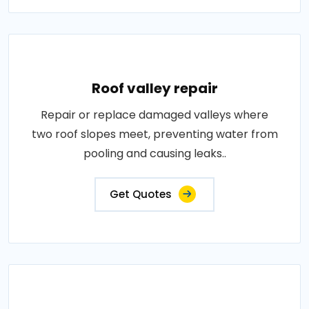
Roof valley repair
Repair or replace damaged valleys where
two roof slopes meet, preventing water from
pooling and causing leaks..
Get Quotes