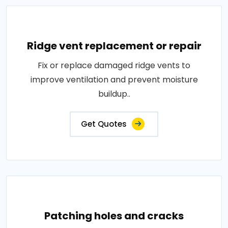
Ridge vent replacement or repair
Fix or replace damaged ridge vents to
improve ventilation and prevent moisture
buildup..
Get Quotes
Patching holes and cracks