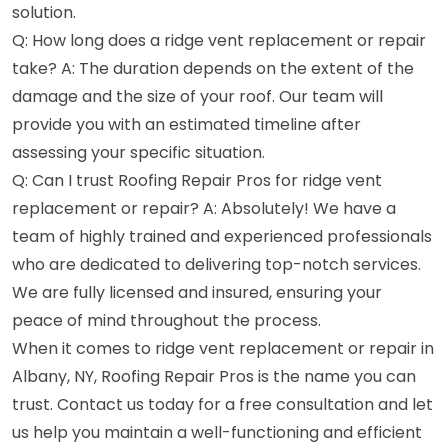
solution.
Q: How long does a ridge vent replacement or repair
take? A: The duration depends on the extent of the
damage and the size of your roof. Our team will
provide you with an estimated timeline after
assessing your specific situation.
Q: Can I trust Roofing Repair Pros for ridge vent
replacement or repair? A: Absolutely! We have a
team of highly trained and experienced professionals
who are dedicated to delivering top-notch services.
We are fully licensed and insured, ensuring your
peace of mind throughout the process.
When it comes to ridge vent replacement or repair in
Albany, NY, Roofing Repair Pros is the name you can
trust. Contact us today for a free consultation and let
us help you maintain a well-functioning and efficient