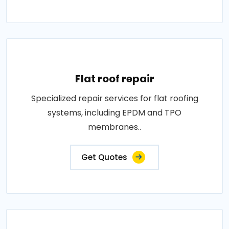
Flat roof repair
Specialized repair services for flat roofing
systems, including EPDM and TPO
membranes..
Get Quotes