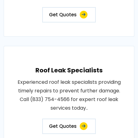
Get Quotes
Roof Leak Specialists
Experienced roof leak specialists providing
timely repairs to prevent further damage.
Call (833) 754-4566 for expert roof leak
services today..
Get Quotes