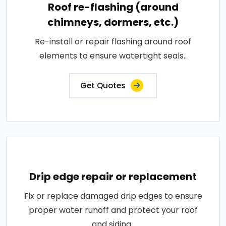
Roof re-flashing (around
chimneys, dormers, etc.)
Re-install or repair flashing around roof
elements to ensure watertight seals..
Get Quotes
Drip edge repair or replacement
Fix or replace damaged drip edges to ensure
proper water runoff and protect your roof
and siding..