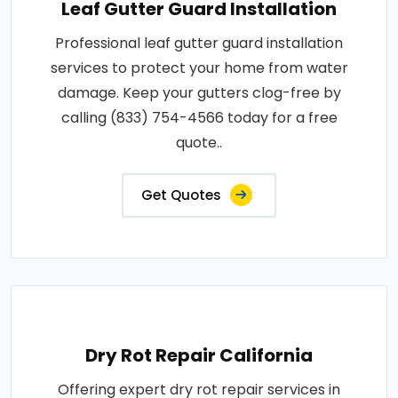
Leaf Gutter Guard Installation
Professional leaf gutter guard installation
services to protect your home from water
damage. Keep your gutters clog-free by
calling (833) 754-4566 today for a free
quote..
Get Quotes
Dry Rot Repair California
Offering expert dry rot repair services in