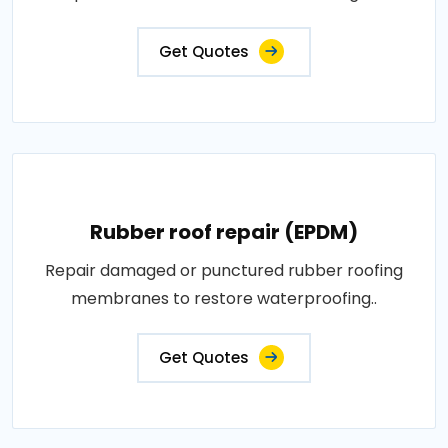
Get Quotes
Rubber roof repair (EPDM)
Repair damaged or punctured rubber roofing
membranes to restore waterproofing..
Get Quotes