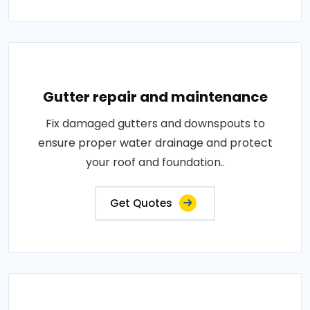
Gutter repair and maintenance
Fix damaged gutters and downspouts to
ensure proper water drainage and protect
your roof and foundation..
Get Quotes