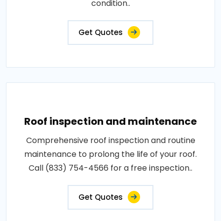
condition..
Get Quotes
Roof inspection and maintenance
Comprehensive roof inspection and routine
maintenance to prolong the life of your roof.
Call (833) 754-4566 for a free inspection..
Get Quotes