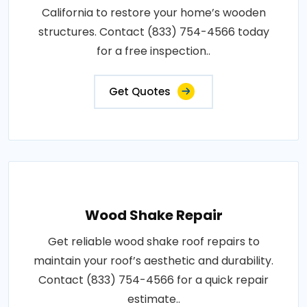
California to restore your home’s wooden
structures. Contact (833) 754-4566 today
for a free inspection..
Get Quotes
Wood Shake Repair
Get reliable wood shake roof repairs to
maintain your roof’s aesthetic and durability.
Contact (833) 754-4566 for a quick repair
estimate..