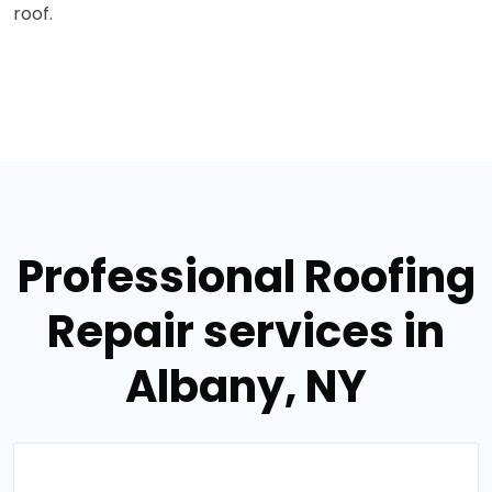
roof.
Professional Roofing
Repair services in
Albany, NY