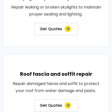
Repair leaking or broken skylights to maintain
proper sealing and lighting..
Get Quotes
Roof fascia and soffit repair
Repair damaged fascia and soffit to protect
your roof from water damage and pests..
Get Quotes