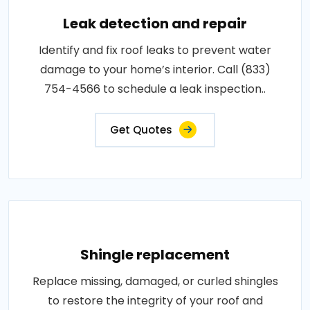
Leak detection and repair
Identify and fix roof leaks to prevent water
damage to your home’s interior. Call (833)
754-4566 to schedule a leak inspection..
Get Quotes
Shingle replacement
Replace missing, damaged, or curled shingles
to restore the integrity of your roof and