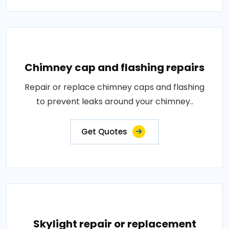
Chimney cap and flashing repairs
Repair or replace chimney caps and flashing
to prevent leaks around your chimney..
Get Quotes
Skylight repair or replacement