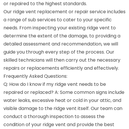
or repaired to the highest standards.
Our ridge vent replacement or repair service includes
a range of sub services to cater to your specific
needs. From inspecting your existing ridge vent to
determine the extent of the damage, to providing a
detailed assessment and recommendation, we will
guide you through every step of the process. Our
skilled technicians will then carry out the necessary
repairs or replacements efficiently and effectively.
Frequently Asked Questions:
Q: How do I know if my ridge vent needs to be
repaired or replaced? A: Some common signs include
water leaks, excessive heat or cold in your attic, and
visible damage to the ridge vent itself. Our team can
conduct a thorough inspection to assess the
condition of your ridge vent and provide the best