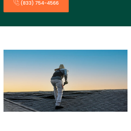
(833) 754-4566