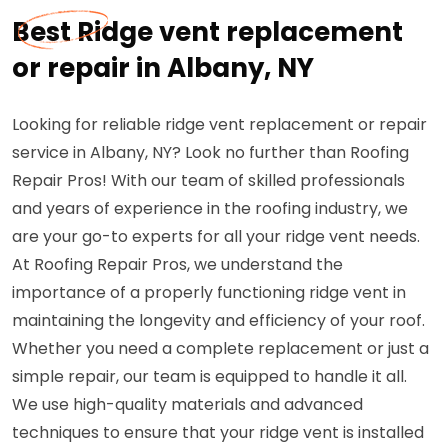
Best Ridge vent replacement
or repair in Albany, NY
Looking for reliable ridge vent replacement or repair
service in Albany, NY? Look no further than Roofing
Repair Pros! With our team of skilled professionals
and years of experience in the roofing industry, we
are your go-to experts for all your ridge vent needs.
At Roofing Repair Pros, we understand the
importance of a properly functioning ridge vent in
maintaining the longevity and efficiency of your roof.
Whether you need a complete replacement or just a
simple repair, our team is equipped to handle it all.
We use high-quality materials and advanced
techniques to ensure that your ridge vent is installed