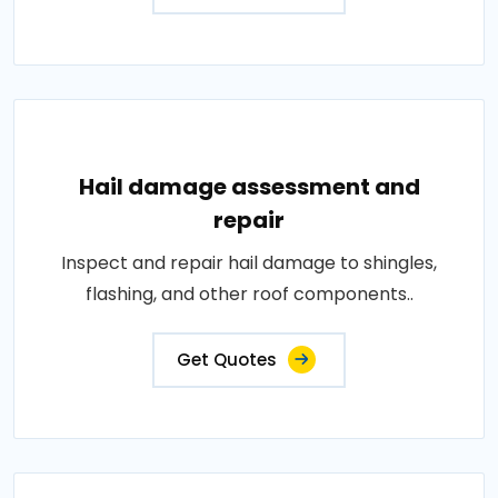
Hail damage assessment and
repair
Inspect and repair hail damage to shingles,
flashing, and other roof components..
Get Quotes