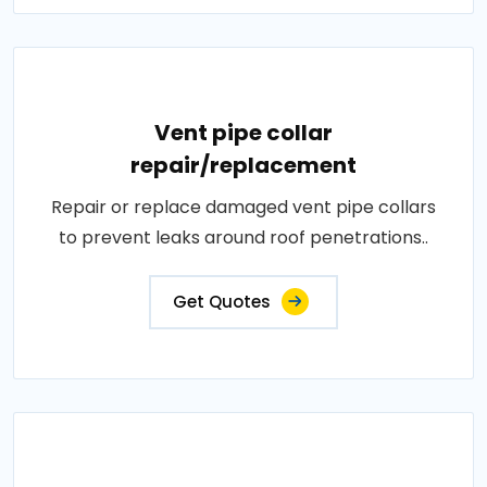
Vent pipe collar
repair/replacement
Repair or replace damaged vent pipe collars
to prevent leaks around roof penetrations..
Get Quotes