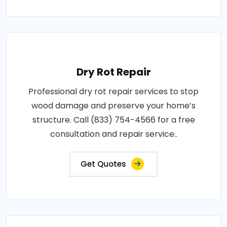
Dry Rot Repair
Professional dry rot repair services to stop
wood damage and preserve your home’s
structure. Call (833) 754-4566 for a free
consultation and repair service..
Get Quotes