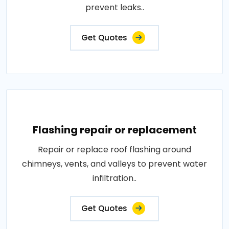
prevent leaks..
Get Quotes
Flashing repair or replacement
Repair or replace roof flashing around
chimneys, vents, and valleys to prevent water
infiltration..
Get Quotes