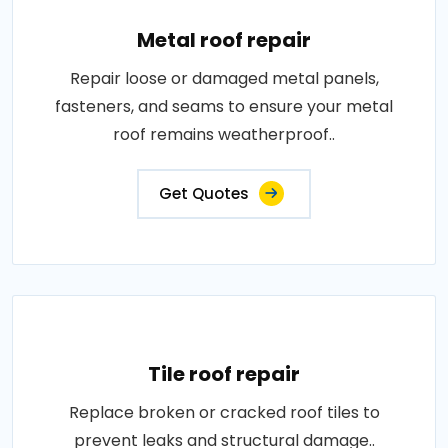
Metal roof repair
Repair loose or damaged metal panels,
fasteners, and seams to ensure your metal
roof remains weatherproof..
Get Quotes
Tile roof repair
Replace broken or cracked roof tiles to
prevent leaks and structural damage..