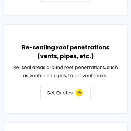
Re-sealing roof penetrations
(vents, pipes, etc.)
Re-seal areas around roof penetrations, such
as vents and pipes, to prevent leaks..
Get Quotes