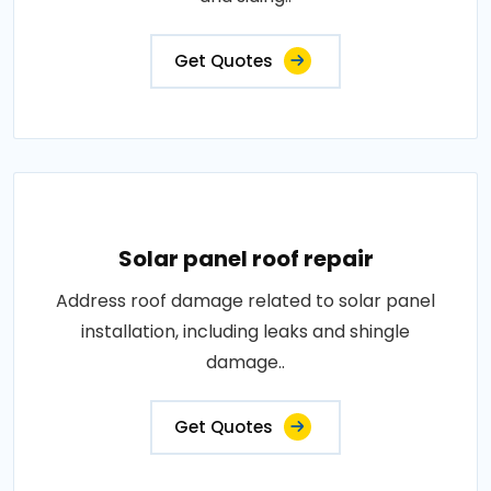
Get Quotes
Solar panel roof repair
Address roof damage related to solar panel
installation, including leaks and shingle
damage..
Get Quotes