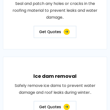
Seal and patch any holes or cracks in the
roofing material to prevent leaks and water
damage..
Get Quotes
Ice dam removal
Safely remove ice dams to prevent water
damage and roof leaks during winter..
Get Quotes