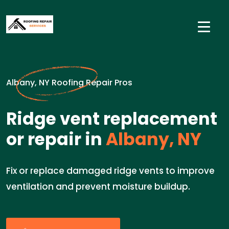
Albany, NY Roofing Repair Pros
Ridge vent replacement
or repair in
Albany, NY
Fix or replace damaged ridge vents to improve
ventilation and prevent moisture buildup.