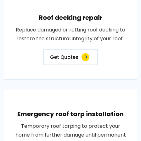
Roof decking repair
Replace damaged or rotting roof decking to
restore the structural integrity of your roof..
Get Quotes
Emergency roof tarp installation
Temporary roof tarping to protect your
home from further damage until permanent