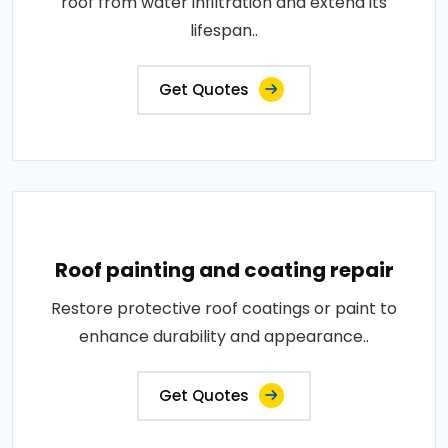
roof from water infiltration and extend its
lifespan..
Get Quotes
Roof painting and coating repair
Restore protective roof coatings or paint to
enhance durability and appearance..
Get Quotes