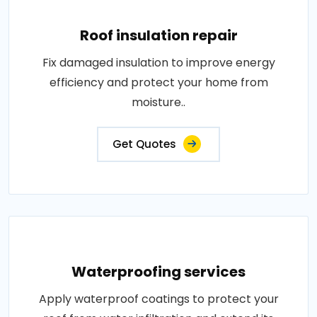
Roof insulation repair
Fix damaged insulation to improve energy
efficiency and protect your home from
moisture..
Get Quotes
Waterproofing services
Apply waterproof coatings to protect your