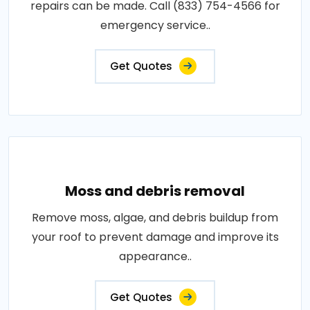
repairs can be made. Call (833) 754-4566 for
emergency service..
Get Quotes
Moss and debris removal
Remove moss, algae, and debris buildup from
your roof to prevent damage and improve its
appearance..
Get Quotes