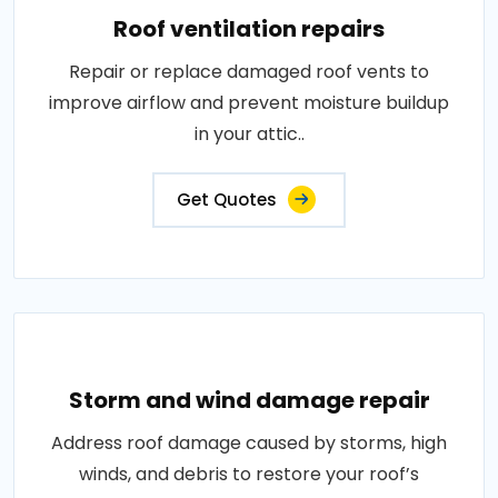
Roof ventilation repairs
Repair or replace damaged roof vents to
improve airflow and prevent moisture buildup
in your attic..
Get Quotes
Storm and wind damage repair
Address roof damage caused by storms, high
winds, and debris to restore your roof’s