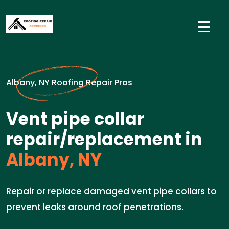
Albany, NY Roofing Repair Pros
Vent pipe collar
repair/replacement in
Albany, NY
Repair or replace damaged vent pipe collars to
prevent leaks around roof penetrations.