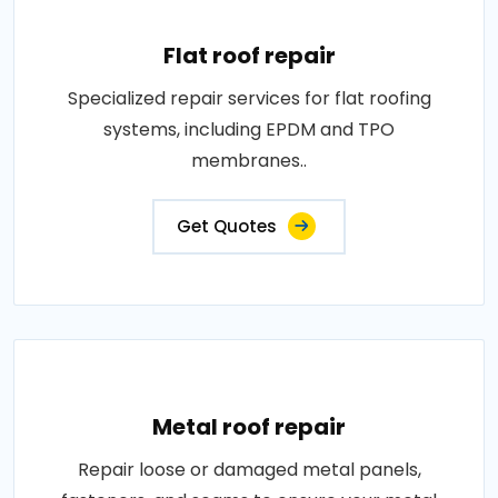
Flat roof repair
Specialized repair services for flat roofing
systems, including EPDM and TPO
membranes..
Get Quotes
Metal roof repair
Repair loose or damaged metal panels,