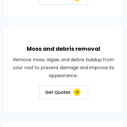
Moss and debris removal
Remove moss, algae, and debris buildup from
your roof to prevent damage and improve its
appearance..
Get Quotes