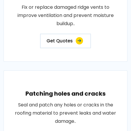
Fix or replace damaged ridge vents to
improve ventilation and prevent moisture
buildup..
Get Quotes
Patching holes and cracks
Seal and patch any holes or cracks in the
roofing material to prevent leaks and water
damage..