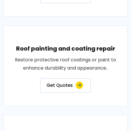
Roof painting and coating repair
Restore protective roof coatings or paint to
enhance durability and appearance..
Get Quotes