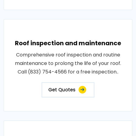
Roof inspection and maintenance
Comprehensive roof inspection and routine
maintenance to prolong the life of your roof.
Call (833) 754-4566 for a free inspection..
Get Quotes