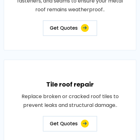
fasteners, and seams to ensure your metal
roof remains weatherproof..
Get Quotes
Tile roof repair
Replace broken or cracked roof tiles to
prevent leaks and structural damage..
Get Quotes