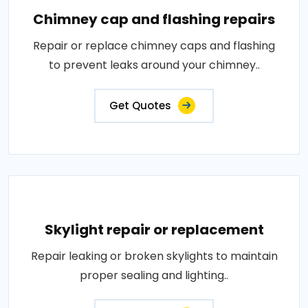
Chimney cap and flashing repairs
Repair or replace chimney caps and flashing
to prevent leaks around your chimney..
Get Quotes
Skylight repair or replacement
Repair leaking or broken skylights to maintain
proper sealing and lighting..