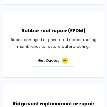
Rubber roof repair (EPDM)
Repair damaged or punctured rubber roofing
membranes to restore waterproofing..
Get Quotes
Ridge vent replacement or repair