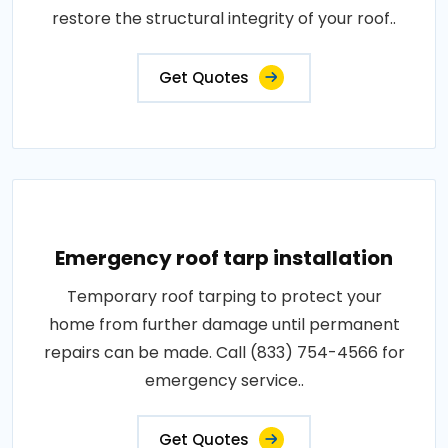
restore the structural integrity of your roof..
Get Quotes
Emergency roof tarp installation
Temporary roof tarping to protect your
home from further damage until permanent
repairs can be made. Call (833) 754-4566 for
emergency service..
Get Quotes