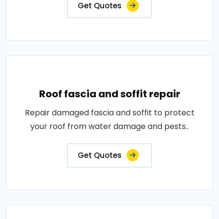
Get Quotes
Roof fascia and soffit repair
Repair damaged fascia and soffit to protect
your roof from water damage and pests..
Get Quotes