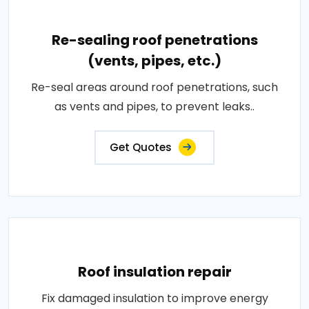
Re-sealing roof penetrations
(vents, pipes, etc.)
Re-seal areas around roof penetrations, such
as vents and pipes, to prevent leaks..
Get Quotes
Roof insulation repair
Fix damaged insulation to improve energy