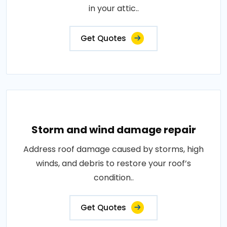
in your attic..
Get Quotes
Storm and wind damage repair
Address roof damage caused by storms, high
winds, and debris to restore your roof’s
condition..
Get Quotes