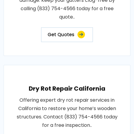
damage. Keep your gutters clog-free by
calling (833) 754-4566 today for a free
quote..
Get Quotes
Dry Rot Repair California
Offering expert dry rot repair services in
California to restore your home’s wooden
structures. Contact (833) 754-4566 today
for a free inspection..