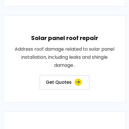
Solar panel roof repair
Address roof damage related to solar panel
installation, including leaks and shingle
damage..
Get Quotes