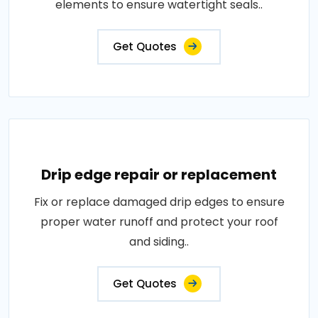
elements to ensure watertight seals..
Get Quotes
Drip edge repair or replacement
Fix or replace damaged drip edges to ensure
proper water runoff and protect your roof
and siding..
Get Quotes