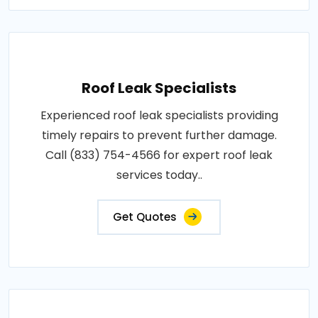
Roof Leak Specialists
Experienced roof leak specialists providing
timely repairs to prevent further damage.
Call (833) 754-4566 for expert roof leak
services today..
Get Quotes