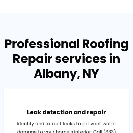
Professional Roofing
Repair services in
Albany, NY
Leak detection and repair
Identify and fix roof leaks to prevent water
damage to your home’s interior. Call (833)