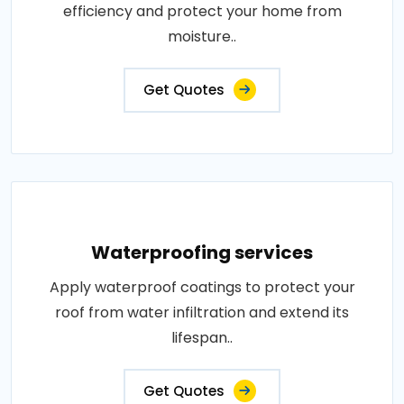
efficiency and protect your home from
moisture..
Get Quotes
Waterproofing services
Apply waterproof coatings to protect your
roof from water infiltration and extend its
lifespan..
Get Quotes