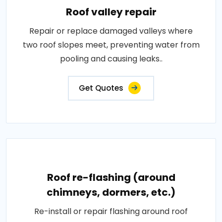
Roof valley repair
Repair or replace damaged valleys where
two roof slopes meet, preventing water from
pooling and causing leaks..
Get Quotes
Roof re-flashing (around
chimneys, dormers, etc.)
Re-install or repair flashing around roof