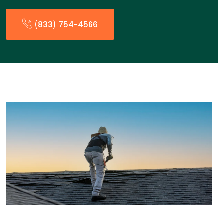
(833) 754-4566