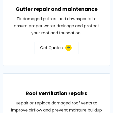
Gutter repair and maintenance
Fix damaged gutters and downspouts to
ensure proper water drainage and protect
your roof and foundation..
Get Quotes
Roof ventilation repairs
Repair or replace damaged roof vents to
improve airflow and prevent moisture buildup