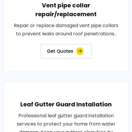
Vent pipe collar
repair/replacement
Repair or replace damaged vent pipe collars
to prevent leaks around roof penetrations..
Get Quotes
Leaf Gutter Guard Installation
Professional leaf gutter guard installation
services to protect your home from water