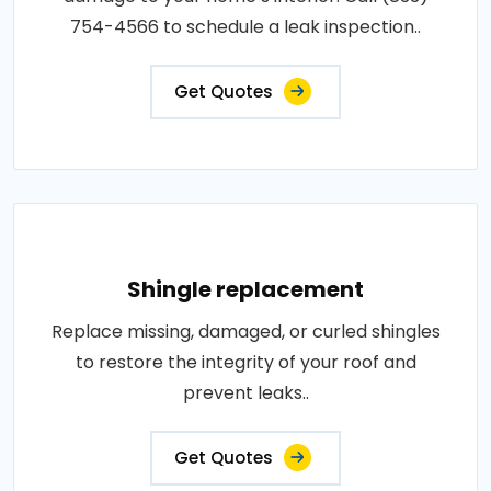
754-4566 to schedule a leak inspection..
Get Quotes
Shingle replacement
Replace missing, damaged, or curled shingles
to restore the integrity of your roof and
prevent leaks..
Get Quotes