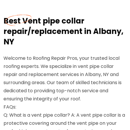
Best Vent pipe collar
repair/replacement in Albany,
NY
Welcome to Roofing Repair Pros, your trusted local
roofing experts. We specialize in vent pipe collar
repair and replacement services in Albany, NY and
surrounding areas. Our team of skilled technicians is
dedicated to providing top-notch service and
ensuring the integrity of your roof.
FAQs:
Q: What is a vent pipe collar? A: A vent pipe collar is a
protective covering around the vent pipe on your