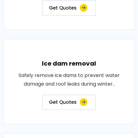
Get Quotes
Ice dam removal
Safely remove ice dams to prevent water
damage and roof leaks during winter..
Get Quotes