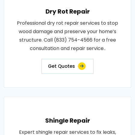
Dry Rot Repair
Professional dry rot repair services to stop
wood damage and preserve your home’s
structure. Call (833) 754-4566 for a free
consultation and repair service..
Get Quotes
Shingle Repair
Expert shingle repair services to fix leaks,