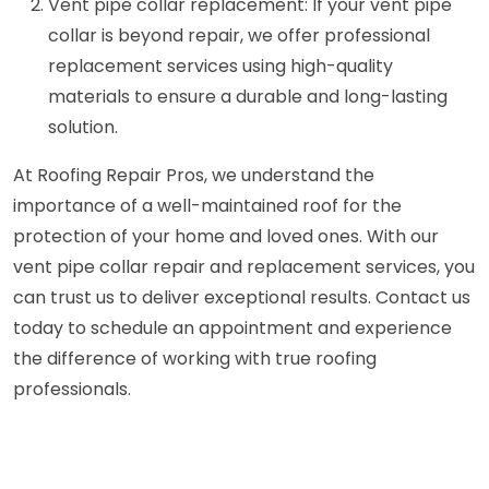
Vent pipe collar replacement: If your vent pipe
collar is beyond repair, we offer professional
replacement services using high-quality
materials to ensure a durable and long-lasting
solution.
At Roofing Repair Pros, we understand the
importance of a well-maintained roof for the
protection of your home and loved ones. With our
vent pipe collar repair and replacement services, you
can trust us to deliver exceptional results. Contact us
today to schedule an appointment and experience
the difference of working with true roofing
professionals.