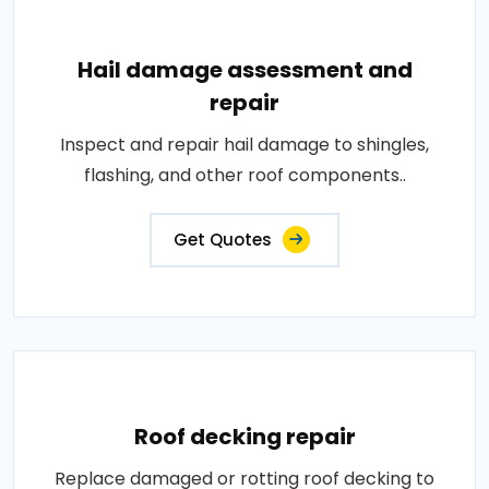
Hail damage assessment and
repair
Inspect and repair hail damage to shingles,
flashing, and other roof components..
Get Quotes
Roof decking repair
Replace damaged or rotting roof decking to