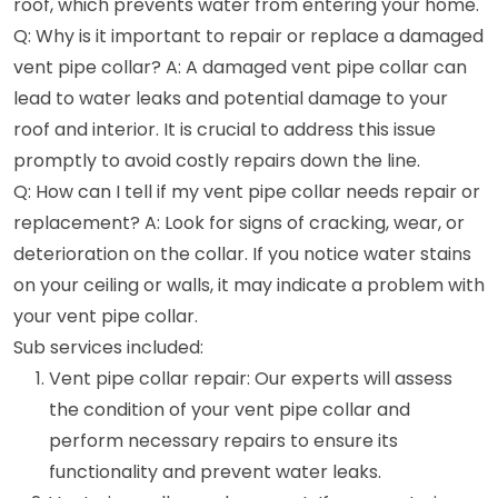
roof, which prevents water from entering your home.
Q: Why is it important to repair or replace a damaged
vent pipe collar? A: A damaged vent pipe collar can
lead to water leaks and potential damage to your
roof and interior. It is crucial to address this issue
promptly to avoid costly repairs down the line.
Q: How can I tell if my vent pipe collar needs repair or
replacement? A: Look for signs of cracking, wear, or
deterioration on the collar. If you notice water stains
on your ceiling or walls, it may indicate a problem with
your vent pipe collar.
Sub services included:
Vent pipe collar repair: Our experts will assess
the condition of your vent pipe collar and
perform necessary repairs to ensure its
functionality and prevent water leaks.