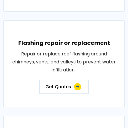
Flashing repair or replacement
Repair or replace roof flashing around
chimneys, vents, and valleys to prevent water
infiltration..
Get Quotes