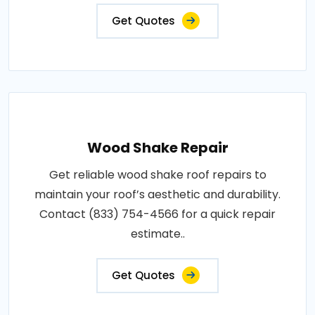
Get Quotes
Wood Shake Repair
Get reliable wood shake roof repairs to
maintain your roof’s aesthetic and durability.
Contact (833) 754-4566 for a quick repair
estimate..
Get Quotes